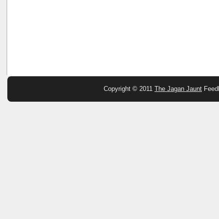
Copyright © 2011
The Jagan Jaunt
Feed