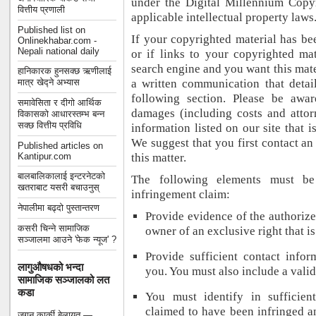
under the Digital Millennium Cop
वित्तीय प्रणाली
applicable intellectual property laws
Published list on
If your copyrighted material has b
Onlinekhabar.com -
Nepali national daily
or if links to your copyrighted ma
search engine and you want this mat
हानिकारक हुनसक्छ ऋणीलाई
मात्र खेद्ने अभ्यास
a written communication that detail
following section. Please be awar
समावेसिता र दीगो आर्थिक
damages (including costs and attor
विकासको आधारस्तम्भ बन्न
सक्छ वित्तीय प्रविधि
information listed on our site that i
We suggest that you first contact an 
Published articles on
Kantipur.com
this matter.
बालबालिकालाई इन्टरनेटको
The following elements must be
खतराबाट यसरी बचाउनुस्
infringement claim:
नेपालीमा बढ्दो पुस्तान्तरण
Provide evidence of the authorize
कसरी चिन्ने सामाजिक
owner of an exclusive right that is
सञ्जालमा आउने 'फेक न्यूज' ?
Provide sufficient contact info
लागुऔषधको भन्दा
you. You must also include a valid
सामाजिक सञ्जालको लत
कडा
You must identify in sufficien
claimed to have been infringed an
जगन कार्की बेलायत —