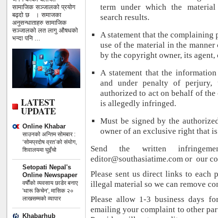
term under which the material
सामाजिक सञ्जालको प्रयोग
बढ्दो छ । समाजका
search results.
अनुसन्धाताहरु सामाजिक
सञ्जालको लत लागु औषधको
A statement that the complaining p
भन्दा पनि ...
use of the material in the manner
by the copyright owner, its agent, 
A statement that the information 
and under penalty of perjury, 
authorized to act on behalf of the
LATEST
is allegedly infringed.
UPDATE
Must be signed by the authorized
Online Khabar
owner of an exclusive right that i
साउनको अन्तिम सोमबार :
‘सोमप्रदोष व्रत’को संयोग,
Send the written infringem
शिवालयमा घुइँचो
editor@southasiatime.com or our co
Setopati Nepal's
Please sent us direct links to each
Online Newspaper
वर्षौंको व्यवसाय छाडेर बनाए
illegal material so we can remove co
'थारू किचेन', मासिक २०
Please allow 1-3 business days fo
लाखसम्मको व्यापार
emailing your complaint to other part
Khabarhub