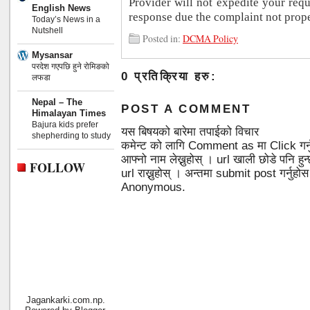
Provider will not expedite your req
English News
response due the complaint not prope
Today’s News in a
Nutshell
Posted in:
DCMA Policy
Mysansar
परदेश गएपछि हुने रोमिङको
0 प्रतिक्रिया हरु:
लफडा
Nepal – The
POST A COMMENT
Himalayan Times
Bajura kids prefer
यस बिषयको बारेमा तपाईको विचार
shepherding to study
कमेन्ट को लागि Comment as मा Click गर्
आफ्नो नाम लेख्नुहोस् । url खाली छोडे पनि 
FOLLOW
url राख्नुहोस् । अन्तमा submit post गर्नुहो
Anonymous.
Jagankarki.com.np.