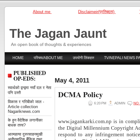
About me
Disclaimeir(प्रतिबद्दता)
The Jagan Jaunt
An open book of thoughts & experiences
HOME
परिचय/ABOUT ME
उपयोगी लिंकहरु
TV/NEPALI NEWS P
PUBLISHED
OP-EDS:
May 4, 2011
स्वार्थको द्वन्द्वमा नयाँ दल र नेता
DCMA Policy
पनि उस्तै
विकास र गरिबीको जाल -
6:20 PM
ADMIN
NO
Article collection
Nagariknews.com
के हुन वैदेशिक लगानीका
www.jagankarki.com.np is in compl
बाधक तत्त्व?
the Digital Millennium Copyright Ac
respond to any infringement notice
आत्महत्या दुरुत्साहनमुखी
अनौपचारिक बैंकिङ तथा