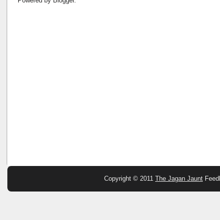
Powered by
Blogger
.
Copyright © 2011
The Jagan Jaunt
Feed